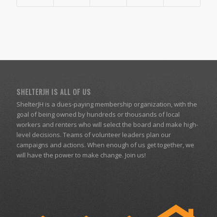
SHELTERJH IS ALL OF US
ShelterJH is a dues-paying membership organization, with the
goal of being owned by hundreds or thousands of local
workers and renters who will select the board and make high-
level decisions. Teams of volunteer leaders plan our
campaigns and actions. When enough of us get together, we
will have the power to make change. Join us!