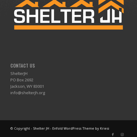
CONTACT US
ShelterJH
PO Box 2692
Jackson, WY 83001
info@shelterjh.org
© Copyright -
Shelter JH
-
Enfold WordPress Theme by Kriesi