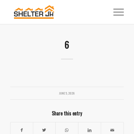
6
JUNE 5, 2026
Share this entry