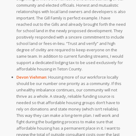
community and elected officials. Honest and mutualistic
relationships with local land owners and developers is also
important. The Gill Family is perfect example. I have
reached out to the Gills and already brought forth the need
for school land in the newly proposed development. They
positively responded with a sincere commitment to include
school land or fees-in-lieu. “Trust and verify” and high
degree of civility are required to keep everyone on the
same team. In addition to current funding streams, I would
support a dedicated lodging tax to be used exclusively for
affordable housing in Teton County.
Devon Viehman
:
Housing more of our workforce locally
should be our number one priority as a community. If this
unhealthy imbalance continues, our community will not
thrive as a whole. A steady, reliable funding source is
needed so that affordable housing groups don’t have to
rely on donations and state money (which isn’t reliable).
This way they can make a long-term plan. I will work and
fight during the budgeting process to make sure that
affordable housing has a permanent place in it. I want to
review the total of outside consultant costs over the last