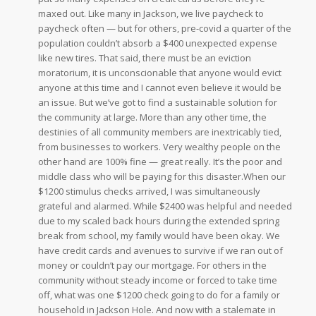
maxed out. Like many in Jackson, we live paycheck to
paycheck often — but for others, pre-covid a quarter of the
population couldn’t absorb a $400 unexpected expense
like new tires. That said, there must be an eviction
moratorium, it is unconscionable that anyone would evict
anyone at this time and I cannot even believe it would be
an issue. But we’ve got to find a sustainable solution for
the community at large. More than any other time, the
destinies of all community members are inextricably tied,
from businesses to workers. Very wealthy people on the
other hand are 100% fine — great really. It’s the poor and
middle class who will be paying for this disaster.When our
$1200 stimulus checks arrived, I was simultaneously
grateful and alarmed. While $2400 was helpful and needed
due to my scaled back hours during the extended spring
break from school, my family would have been okay. We
have credit cards and avenues to survive if we ran out of
money or couldn’t pay our mortgage. For others in the
community without steady income or forced to take time
off, what was one $1200 check going to do for a family or
household in Jackson Hole. And now with a stalemate in