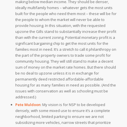
making below median income. They should be denser,
ideally multifamily homes – whatever gets the most units
built for the people who need them most – these will be for
the people to whom the market will never be able to
provide housing.
In this situation, with the requested
upzone the Gills stand to substantially increase their profit
than with the current zoning. Potential monetary profit is a
significant bargaining chip to get the most units for the
families most in need. It’s a stretch to call it philanthropy on
the part of the property owners to trade some profit for
community housing. They will still stand to make a decent
sum of money on the market rate homes. But there should
be no deal to upzone unless it is in exchange for
permanently deed restricted affordable-affordable
housing for as many families in need as possible. (And the
issues with conservation as well as schooling must be
addressed.)
Pete Muldoon
:
My vision is for NSP to be developed
densely, with some mixed use to ensure it’s a complete
neighborhood, limited parking to ensure we are not
subsidizing more vehicles, narrow streets that prioritize