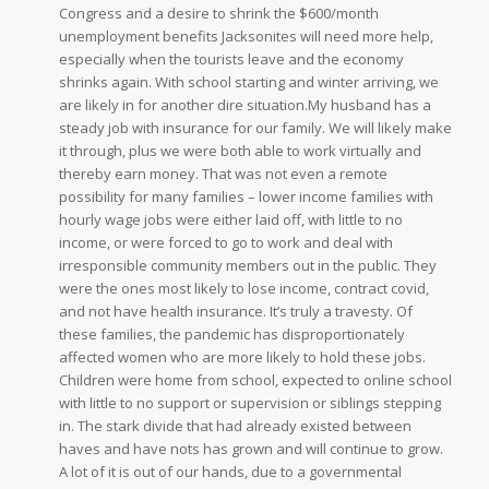
Congress and a desire to shrink the $600/month
unemployment benefits Jacksonites will need more help,
especially when the tourists leave and the economy
shrinks again. With school starting and winter arriving, we
are likely in for another dire situation.My husband has a
steady job with insurance for our family. We will likely make
it through, plus we were both able to work virtually and
thereby earn money. That was not even a remote
possibility for many families – lower income families with
hourly wage jobs were either laid off, with little to no
income, or were forced to go to work and deal with
irresponsible community members out in the public. They
were the ones most likely to lose income, contract covid,
and not have health insurance. It’s truly a travesty. Of
these families, the pandemic has disproportionately
affected women who are more likely to hold these jobs.
Children were home from school, expected to online school
with little to no support or supervision or siblings stepping
in. The stark divide that had already existed between
haves and have nots has grown and will continue to grow.
A lot of it is out of our hands, due to a governmental