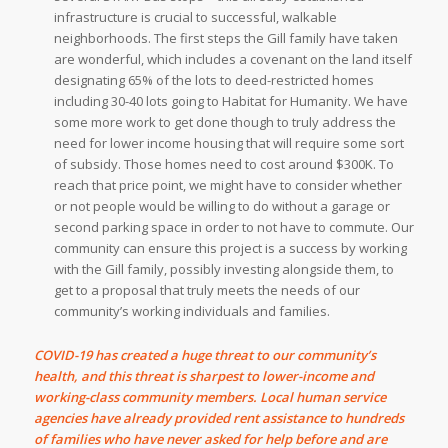
infrastructure is crucial to successful, walkable
neighborhoods. The first steps the Gill family have taken
are wonderful, which includes a covenant on the land itself
designating 65% of the lots to deed-restricted homes
including 30-40 lots going to Habitat for Humanity. We have
some more work to get done though to truly address the
need for lower income housing that will require some sort
of subsidy. Those homes need to cost around $300K. To
reach that price point, we might have to consider whether
or not people would be willing to do without a garage or
second parking space in order to not have to commute. Our
community can ensure this project is a success by working
with the Gill family, possibly investing alongside them, to
get to a proposal that truly meets the needs of our
community’s working individuals and families.
COVID-19 has created a huge threat to our community’s
health, and this threat is sharpest to lower-income and
working-class community members. Local human service
agencies have already provided rent assistance to hundreds
of families who have never asked for help before and are