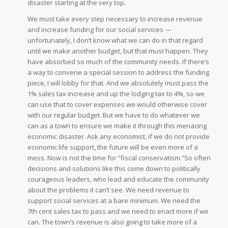
disaster starting at the very top.
We must take every step necessary to increase revenue
and increase funding for our social services —
unfortunately, I don’t know what we can do in that regard
until we make another budget, but that must happen. They
have absorbed so much of the community needs. If there’s
a way to convene a special session to address the funding
piece, I will lobby for that. And we absolutely must pass the
1% sales tax increase and up the lodging tax to 4%, so we
can use that to cover expenses we would otherwise cover
with our regular budget. But we have to do whatever we
can as a town to ensure we make it through this menacing
economic disaster. Ask any economist, if we do not provide
economic life support, the future will be even more of a
mess. Now is not the time for “fiscal conservatism.”So often
decisions and solutions like this come down to politically
courageous leaders, who lead and educate the community
about the problems it can’t see. We need revenue to
support social services at a bare minimum. We need the
7th cent sales tax to pass and we need to enact more if we
can. The town’s revenue is also going to take more of a