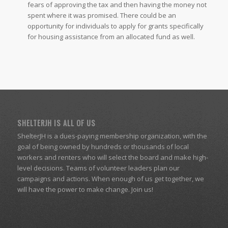
fears of approving the tax and then having the money not
spent where it was promised. There could be an
opportunity for individuals to apply for grants specifically
for housing assistance from an allocated fund as well.
SHELTERJH IS ALL OF US
ShelterJH is a dues-paying membership organization, with the
goal of being owned by hundreds or thousands of local
workers and renters who will select the board and make high-
level decisions. Teams of volunteer leaders plan our
campaigns and actions. When enough of us get together, we
will have the power to make change. Join us!