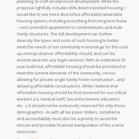
planning, to craft an improved development. While the
proposal rightfully includes 65% deed restricted housing, i
would like to see more diversified affordable/attainable
housing options, including everything from long term lease
– rent controlled apartments to condominiums and multi-
family structures. The Gill development can further
diversity the types and costs of such housing to better
meet the needs of our community in exchange for the rural
up-zoning variance. Affordability should, and can be,
enumerated into any legal variance. With an estimated 20
year build-out, affordable housing should be prioritized to
meet the current demands of the community, versus
allowing for private single family home construction…and
delaying affordable constructions.
While I believe that
affordable housing should be first reserved for our critical
workers (i.e. medical staff, law enforcement, educators,
etc…), it should not be exclusively reserved for only those
demographics. As with all tax payer dollars, compliance
and accountability must also be a priority to avoid the
misuse and possible financial manipulation of the scarce
resources.