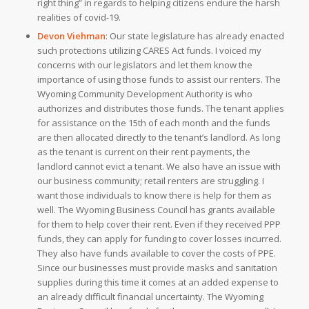
right thing” in regards to helping citizens endure the harsh
realities of covid-19.
Devon Viehman
:
Our state legislature has already enacted
such protections utilizing CARES Act funds. I voiced my
concerns with our legislators and let them know the
importance of using those funds to assist our renters. The
Wyoming Community Development Authority is who
authorizes and distributes those funds. The tenant applies
for assistance on the 15th of each month and the funds
are then allocated directly to the tenant’s landlord. As long
as the tenant is current on their rent payments, the
landlord cannot evict a tenant. We also have an issue with
our business community; retail renters are struggling. I
want those individuals to know there is help for them as
well. The Wyoming Business Council has grants available
for them to help cover their rent. Even if they received PPP
funds, they can apply for funding to cover losses incurred.
They also have funds available to cover the costs of PPE.
Since our businesses must provide masks and sanitation
supplies during this time it comes at an added expense to
an already difficult financial uncertainty. The Wyoming