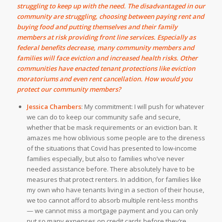
struggling to keep up with the need. The disadvantaged in our
community are struggling, choosing between paying rent and
buying food and putting themselves and their family
members at risk providing front line services. Especially as
federal benefits decrease, many community members and
families will face eviction and increased health risks. Other
communities have enacted tenant protections like eviction
moratoriums and even rent cancellation. How would you
protect our community members?
Jessica Chambers
:
My commitment: I will push for whatever
we can do to keep our community safe and secure,
whether that be mask requirements or an eviction ban. It
amazes me how oblivious some people are to the direness
of the situations that Covid has presented to low-income
families especially, but also to families who’ve never
needed assistance before.
There absolutely have to be
measures that protect renters. In addition, for families like
my own who have tenants living in a section of their house,
we too cannot afford to absorb multiple rent-less months
— we cannot miss a mortgage payment and you can only
put so many expenses on credit cards before they’re