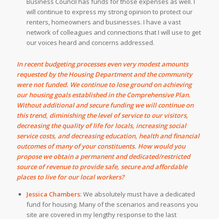
Business Council has funds for those expenses as well.
I
will continue to express my strong opinion to protect our
renters, homeowners and businesses. I have a vast
network of colleagues and connections that I will use to get
our voices heard and concerns addressed.
In recent budgeting processes even very modest amounts
requested by the Housing Department and the community
were not funded. We continue to lose ground on achieving
our housing goals established in the Comprehensive Plan.
Without additional and secure funding we will continue on
this trend, diminishing the level of service to our visitors,
decreasing the quality of life for locals, increasing social
service costs, and decreasing education, health and financial
outcomes of many of your constituents. How would you
propose we obtain a permanent and dedicated/restricted
source of revenue to provide safe, secure and affordable
places to live for our local workers?
Jessica Chambers
:
We absolutely must have a dedicated
fund for housing. Many of the scenarios and reasons you
site are covered in my lengthy response to the last