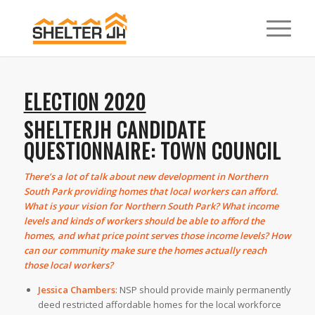
ELECTION 2020
SHELTERJH CANDIDATE
QUESTIONNAIRE: TOWN COUNCIL
There’s a lot of talk about new development in Northern
South Park providing homes that local workers can afford.
What is your vision for Northern South Park? What income
levels and kinds of workers should be able to afford the
homes, and what price point serves those income levels? How
can our community make sure the homes actually reach
those local workers?
Jessica Chambers
:
NSP should provide mainly permanently
deed restricted affordable homes for the local workforce