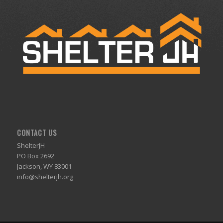
CONTACT US
ShelterJH
PO Box 2692
Jackson, WY 83001
info@shelterjh.org