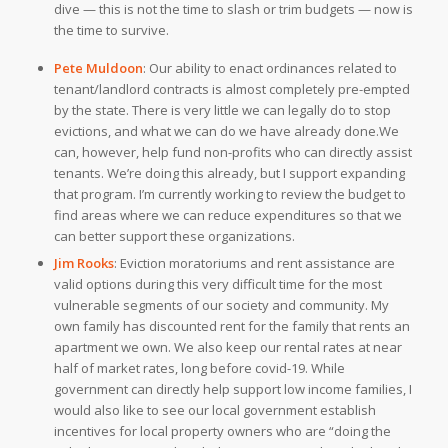
dive — this is not the time to slash or trim budgets — now is
the time to survive.
Pete Muldoon
:
Our ability to enact ordinances related to
tenant/landlord contracts is almost completely pre-empted
by the state. There is very little we can legally do to stop
evictions, and what we can do we have already done.
We
can, however, help fund non-profits who can directly assist
tenants. We’re doing this already, but I support expanding
that program. I’m currently working to review the budget to
find areas where we can reduce expenditures so that we
can better support these organizations.
Jim Rooks
:
Eviction moratoriums and rent assistance are
valid options during this very difficult time for the most
vulnerable segments of our society and community. My
own family has discounted rent for the family that rents an
apartment we own. We also keep our rental rates at near
half of market rates, long before covid-19. While
government can directly help support low income families, I
would also like to see our local government establish
incentives for local property owners who are “doing the