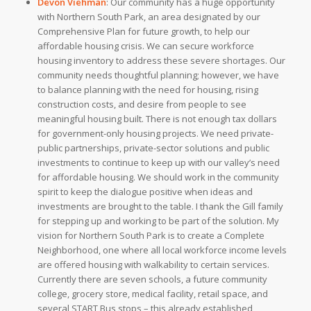
Devon Viehman
:
Our community has a huge opportunity
with Northern South Park, an area designated by our
Comprehensive Plan for future growth, to help our
affordable housing crisis. We can secure workforce
housing inventory to address these severe shortages. Our
community needs thoughtful planning; however, we have
to balance planning with the need for housing, rising
construction costs, and desire from people to see
meaningful housing built.
There is not enough tax dollars
for government-only housing projects. We need private-
public partnerships, private-sector solutions and public
investments to continue to keep up with our valley’s need
for affordable housing. We should work in the community
spirit to keep the dialogue positive when ideas and
investments are brought to the table. I thank the Gill family
for stepping up and working to be part of the solution. My
vision for Northern South Park is to create a Complete
Neighborhood, one where all local workforce income levels
are offered housing with walkability to certain services.
Currently there are seven schools, a future community
college, grocery store, medical facility, retail space, and
several START Bus stops – this already established