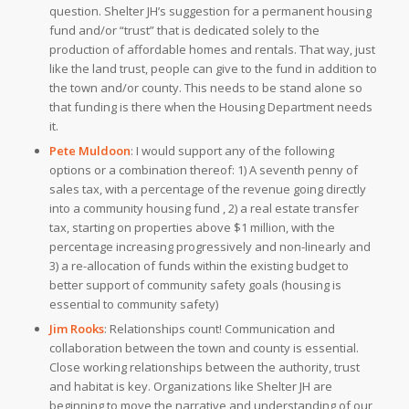
question. Shelter JH’s suggestion for a permanent housing
fund and/or “trust” that is dedicated solely to the
production of affordable homes and rentals. That way, just
like the land trust, people can give to the fund in addition to
the town and/or county. This needs to be stand alone so
that funding is there when the Housing Department needs
it.
Pete Muldoon
:
I would support any of the following
options or a combination thereof: 1) A seventh penny of
sales tax, with a percentage of the revenue going directly
into a community housing fund , 2) a real estate transfer
tax, starting on properties above $1 million, with the
percentage increasing progressively and non-linearly and
3) a re-allocation of funds within the existing budget to
better support of community safety goals (housing is
essential to community safety)
Jim Rooks
:
Relationships count! Communication and
collaboration between the town and county is essential.
Close working relationships between the authority, trust
and habitat is key. Organizations like Shelter JH are
beginning to move the narrative and understanding of our