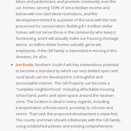
bikes and pedestrians and promote community over the
car, homes serving 120% of area median income and
below with iron clad deed restrictions, and the
development limited to a portion of the land with the rest
preserved for conservation.
Building $1-4 million dollar
homes will not serve those in the community who keep it
functioning, and it will actually make our housing shortage
worse, as million dollar homes actually generate
employees. If the Gill family is interested in moving in this
direction, I’m all in.
Jim Rooks
:
Northern South Park has tremendous potential
to become a standard by which our very limited open and
rural lands can be developed in a thoughtful and
accountable manner. The Gill Property can become a
“complete neighborhood,” including affordable housing,
school land, parks and open space around the riparian
zone. The location is ideal in many regards, including
transportation, infrastructure, proximity to schools and
stores. That said, the proposed development is imperfect.
The county and town should collaborate with the Gill family,
using established policies and existing comprehensive