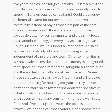
five years and ask the tough questions —is it really millions
of dollars as some have said? If true, do we really need to
spend millions on outside consultants? Could that money
be better allocated for our own needs in our own
community instead of paying those not part of the core
town employee base? I think there are opportunities to
always do better for our community, and that is my focus
as a candidate and my job every day as a strong Town
Council Member.
I would support a voter approved sales
tax that is specifically allocated for housing and is
independent of the state and town. Other communities in
WY have sales taxes like this, and the money is designated
for a specific purpose rather than going into a general fund
that the electeds then allocate at their discretion. Some of
these sales taxes are as low as ¼ penny and still provide
adequate funding for housing programs to rely on. We
don’t need more sales tax that isn’t dedicated specifically
to helping affordable housing. The lack of designation is
one reason why so many community members won’t vote
for it. And if we don’t get the votes, the point is moot
anyway. We need to call those voters in and soothe their