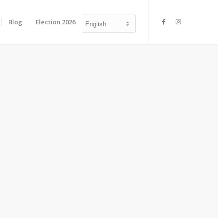
Blog
Election 2026