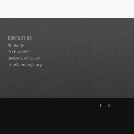
CONTACT US
ShelterJH
PO Box 2692
Jackson, WY 83001
info@shelterjh.org