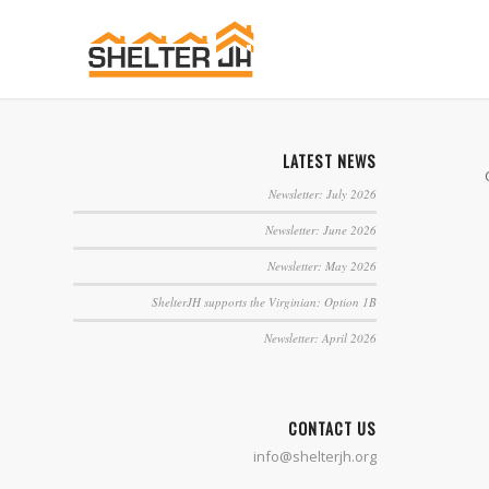
LATEST NEWS
Newsletter: July 2026
Newsletter: June 2026
Newsletter: May 2026
ShelterJH supports the Virginian: Option 1B
Newsletter: April 2026
CONTACT US
info@shelterjh.org