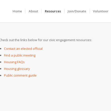
Home
About
Resources
Join/Donate
Volunteer
Check out the links below for our civic engagement resources:
Contact an elected official
Find a public meeting
Housing FAQs
Housing glossary
Public comment guide