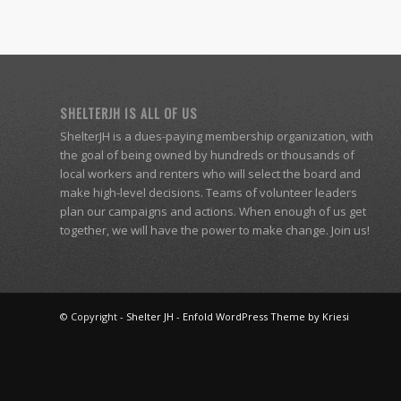
SHELTERJH IS ALL OF US
ShelterJH is a dues-paying membership organization, with
the goal of being owned by hundreds or thousands of
local workers and renters who will select the board and
make high-level decisions. Teams of volunteer leaders
plan our campaigns and actions. When enough of us get
together, we will have the power to make change. Join us!
© Copyright -
Shelter JH
-
Enfold WordPress Theme by Kriesi