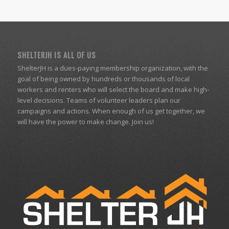
SHELTERJH IS ALL OF US
ShelterJH is a dues-paying membership organization, with the
goal of being owned by hundreds or thousands of local
workers and renters who will select the board and make high-
level decisions. Teams of volunteer leaders plan our
campaigns and actions. When enough of us get together, we
will have the power to make change. Join us!