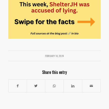
FEBRUARY 14, 2024
Share this entry