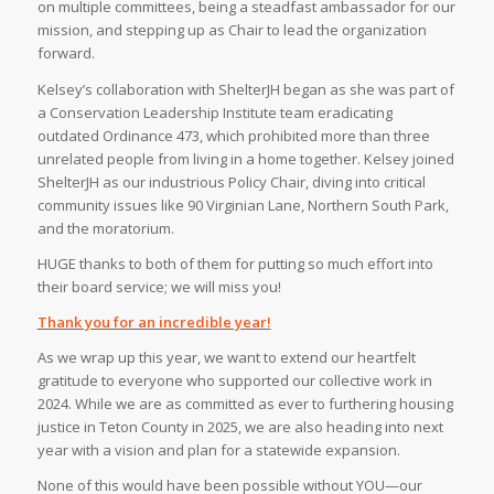
on multiple committees, being a steadfast ambassador for our
mission, and stepping up as Chair to lead the organization
forward.⁠
Kelsey’s collaboration with ShelterJH began as she was part of
a Conservation Leadership Institute team eradicating
outdated Ordinance 473, which prohibited more than three
unrelated people from living in a home together. Kelsey joined
ShelterJH as our industrious Policy Chair, diving into critical
community issues like 90 Virginian Lane, Northern South Park,
and the moratorium.⁠
HUGE thanks to both of them for putting so much effort into
their board service; we will miss you!
Thank you for an incredible year!
As we wrap up this year, we want to extend our heartfelt
gratitude to everyone who supported our collective work in
2024. While we are as committed as ever to furthering housing
justice in Teton County in 2025, we are also heading into next
year with a vision and plan for a statewide expansion.
None of this would have been possible without YOU—our