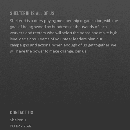
SHELTERJH IS ALL OF US
ShelterJH is a dues-paying membership organization, with the
goal of being owned by hundreds or thousands of local
workers and renters who will select the board and make high-
level decisions. Teams of volunteer leaders plan our
campaigns and actions. When enough of us get together, we
will have the power to make change. Join us!
CONTACT US
ShelterJH
PO Box 2692