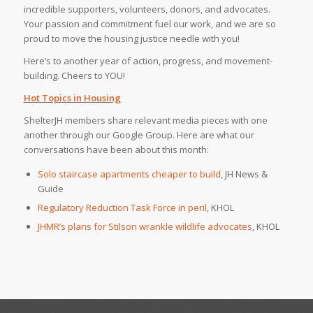
incredible supporters, volunteers, donors, and advocates.
Your passion and commitment fuel our work, and we are so
proud to move the housing justice needle with you!
Here’s to another year of action, progress, and movement-
building. Cheers to YOU!
Hot Topics in Housing
ShelterJH members share relevant media pieces with one
another through our Google Group. Here are what our
conversations have been about this month:
Solo staircase apartments cheaper to build
, JH News &
Guide
Regulatory Reduction Task Force in peril
, KHOL
JHMR’s plans for Stilson wrankle wildlife advocates
, KHOL