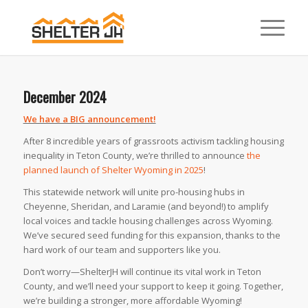
December 2024
We have a BIG announcement!
After 8 incredible years of grassroots activism tackling housing
inequality in Teton County, we’re thrilled to announce
the
planned launch of Shelter Wyoming in 2025
! ⁠
This statewide network will unite pro-housing hubs in
Cheyenne, Sheridan, and Laramie (and beyond!) to amplify
local voices and tackle housing challenges across Wyoming.
We’ve secured seed funding for this expansion, thanks to the
hard work of our team and supporters like you. ⁠
Don’t worry—ShelterJH will continue its vital work in Teton
County, and we’ll need your support to keep it going. Together,
we’re building a stronger, more affordable Wyoming!