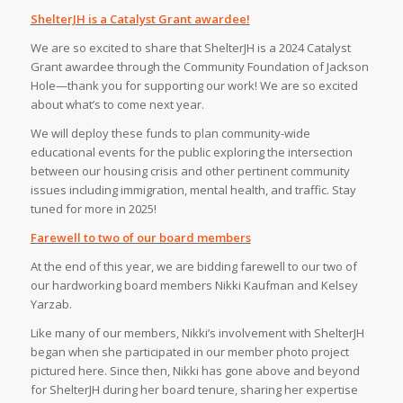
ShelterJH is a Catalyst Grant awardee!
We are so excited to share that ShelterJH is a 2024 Catalyst
Grant awardee through the Community Foundation of Jackson
Hole—thank you for supporting our work! We are so excited
about what’s to come next year.⁠
We will deploy these funds to plan community-wide
educational events for the public exploring the intersection
between our housing crisis and other pertinent community
issues including immigration, mental health, and traffic. Stay
tuned for more in 2025!⁠
Farewell to two of our board members
At the end of this year, we are bidding farewell to our two of
our hardworking board members Nikki Kaufman and Kelsey
Yarzab. ⁠
Like many of our members, Nikki’s involvement with ShelterJH
began when she participated in our member photo project
pictured here. Since then, Nikki has gone above and beyond
for ShelterJH during her board tenure, sharing her expertise