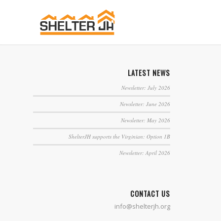
LATEST NEWS
Newsletter: July 2026
Newsletter: June 2026
Newsletter: May 2026
ShelterJH supports the Virginian: Option 1B
Newsletter: April 2026
CONTACT US
info@shelterjh.org