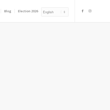
Blog
Election 2026