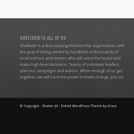
SHELTERJH IS ALL OF US
ShelterJH is a dues-paying membership organization, with
the goal of being owned by hundreds or thousands of
local workers and renters who will select the board and
make high-level decisions. Teams of volunteer leaders
plan our campaigns and actions. When enough of us get
together, we will have the power to make change. Join us!
© Copyright -
Shelter JH
-
Enfold WordPress Theme by Kriesi