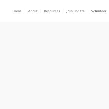
Home
About
Resources
Join/Donate
Volunteer