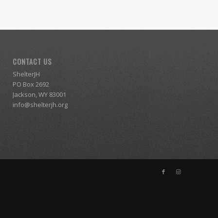
CONTACT US
ShelterJH
PO Box 2692
Jackson, WY 83001
info@shelterjh.org