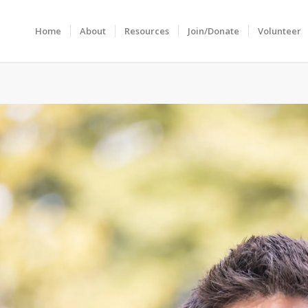
Home
About
Resources
Join/Donate
Volunteer