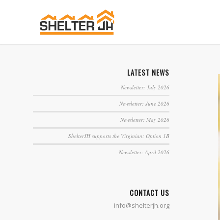
LATEST NEWS
Newsletter: July 2026
Newsletter: June 2026
Newsletter: May 2026
ShelterJH supports the Virginian: Option 1B
Newsletter: April 2026
CONTACT US
info@shelterjh.org