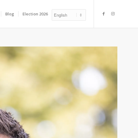
Blog
Election 2026