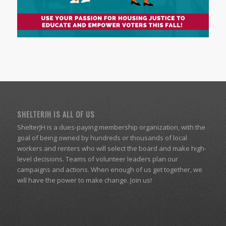
SHELTERJH IS ALL OF US
ShelterJH is a dues-paying membership organization, with the
goal of being owned by hundreds or thousands of local
workers and renters who will select the board and make high-
level decisions. Teams of volunteer leaders plan our
campaigns and actions. When enough of us get together, we
will have the power to make change. Join us!