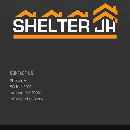
CONTACT US
ShelterJH
PO Box 2692
Jackson, WY 83001
info@shelterjh.org