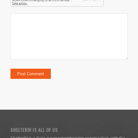
SHELTERJH IS ALL OF US
ShelterJH is a dues-paying membership organization, with the