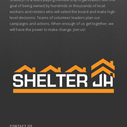
goal of being owned by hundreds or thousands of local
workers and renters who will select the board and make high-
level decisions. Teams of volunteer leaders plan our
campaigns and actions. When enough of us get together, we
will have the power to make change. Join us!
CONTACT US