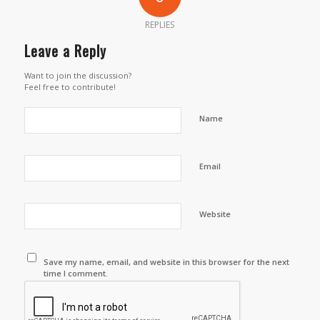
REPLIES
Leave a Reply
Want to join the discussion?
Feel free to contribute!
Name
Email
Website
Save my name, email, and website in this browser for the next
time I comment.