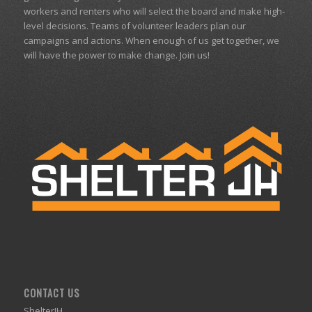
workers and renters who will select the board and make high-
level decisions. Teams of volunteer leaders plan our
campaigns and actions. When enough of us get together, we
will have the power to make change. Join us!
CONTACT US
ShelterJH