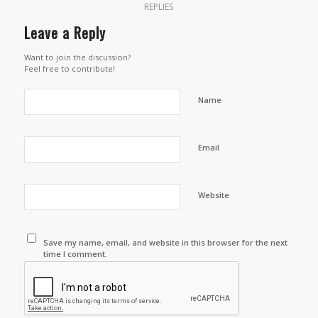
REPLIES
Leave a Reply
Want to join the discussion?
Feel free to contribute!
Name
Email
Website
Save my name, email, and website in this browser for the next
time I comment.