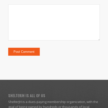
SHELTERJH IS ALL OF US
ShelterJH is a dues-paying membership organization, with the
goal of being owned by hundreds or thousands of local