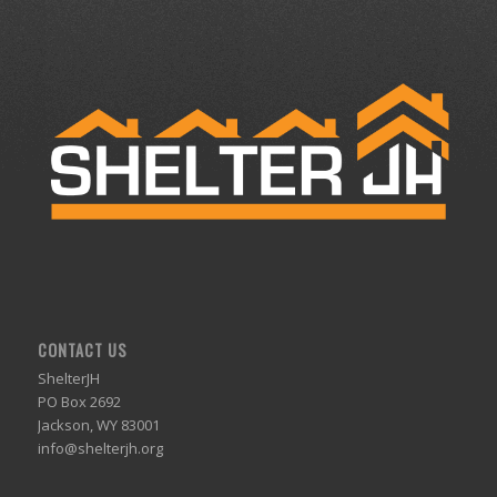
CONTACT US
ShelterJH
PO Box 2692
Jackson, WY 83001
info@shelterjh.org