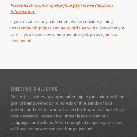
Please RSVP to info@shelterjh.org to receive the Zoom
information.
If you’re not already a member, please consider joining
us!
Membership dues can be as little as $1.
It’s “pay what you
can”! If you haven’t become a member yet, please
join our
movement!
SHELTERJH IS ALL OF US
ShelterJH is a dues-paying membership organization, with the
goal of being owned by hundreds or thousands of local
workers and renters who will select the board and make high-
level decisions. Teams of volunteer leaders plan our
campaigns and actions. When enough of us get together, we
will have the power to make change. Join us!