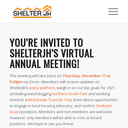
YOU’RE INVITED TO
SHELTERJH’S VIRTUAL
ANNUAL MEETING!
The meeting will take place on
Thursday, December 17 at
5:30pm
via Zoom. Attendees will receive updates on
ShelterJH’s
policy platform
, weigh in on our top goals for 2021
(including watchdogging
northern South Park
and working
towards a
Real Estate Transfer Tax
), learn about opportunities
to engage in local housing advocacy, and confirm
ShelterJH
board
positions. Members and non-members are welcome;
however, only members will be able to vote on board
positions. We hope to see you there!