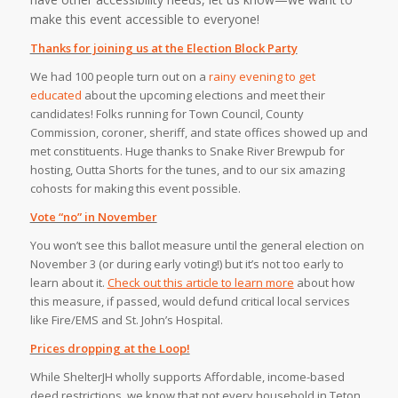
make this event accessible to everyone!⁠
Thanks for joining us at the Election Block Party
We had 100 people turn out on a
rainy evening to get
educated
about the upcoming elections and meet their
candidates! Folks running for Town Council, County
Commission, coroner, sheriff, and state offices showed up and
met constituents. Huge thanks to Snake River Brewpub for
hosting, Outta Shorts for the tunes, and to our six amazing
cohosts for making this event possible.
Vote “no” in November
You won’t see this ballot measure until the general election on
November 3 (or during early voting!) but it’s not too early to
learn about it.
Check out this article to learn more
about how
this measure, if passed, would defund critical local services
like Fire/EMS and St. John’s Hospital.
Prices dropping at the Loop!
While ShelterJH wholly supports Affordable, income-based
deed restrictions, we know that not every household in Teton