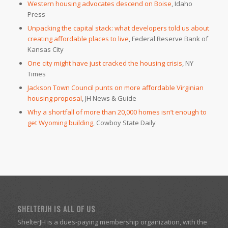
Western housing advocates descend on Boise
, Idaho
Press
Unpacking the capital stack: what developers told us about
creating affordable places to live
, Federal Reserve Bank of
Kansas City
One city might have just cracked the housing crisis
, NY
Times
Jackson Town Council punts on more affordable Virginian
housing proposal
, JH News & Guide
Why a shortfall of more than 20,000 homes isn’t enough to
get Wyoming building
, Cowboy State Daily
SHELTERJH IS ALL OF US
ShelterJH is a dues-paying membership organization, with the