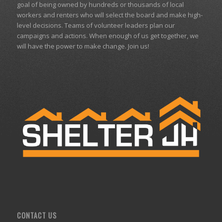
goal of being owned by hundreds or thousands of local
workers and renters who will select the board and make high-
level decisions. Teams of volunteer leaders plan our
campaigns and actions. When enough of us get together, we
will have the power to make change. Join us!
CONTACT US