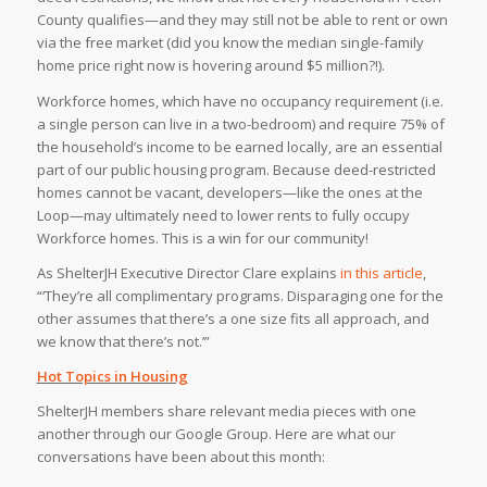
County qualifies—and they may still not be able to rent or own
via the free market (did you know the median single-family
home price right now is hovering around $5 million?!).⁠
Workforce homes, which have no occupancy requirement (i.e.
a single person can live in a two-bedroom) and require 75% of
the household’s income to be earned locally, are an essential
part of our public housing program. Because deed-restricted
homes cannot be vacant, developers—like the ones at the
Loop—may ultimately need to lower rents to fully occupy
Workforce homes. This is a win for our community!⁠
As ShelterJH Executive Director Clare explains
in this article
,
“‘They’re all complimentary programs. Disparaging one for the
other assumes that there’s a one size fits all approach, and
we know that there’s not.’”⁠
Hot Topics in Housing
ShelterJH members share relevant media pieces with one
another through our Google Group. Here are what our
conversations have been about this month: