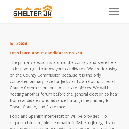
June 2026
Let’s learn about candidates on 7/7!
The primary election is around the corner, and we’re here
to help you get to know your candidates.
We are focusing
on the County Commission because it is the only
contested primary race for Jackson Town Council, Teton
County Commission, and local state offices. We will be
hosting another forum before the general election to hear
from candidates who advance through the primary for
Town, County, and State races.⁠
Food and Spanish interpretation will be provided. To
request childcare, please email info@shelterjh.org. If you
have other accessibility needs, let us know—we want to