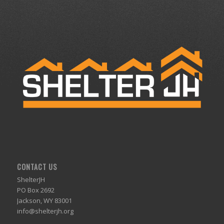
CONTACT US
ShelterJH
PO Box 2692
Jackson, WY 83001
info@shelterjh.org