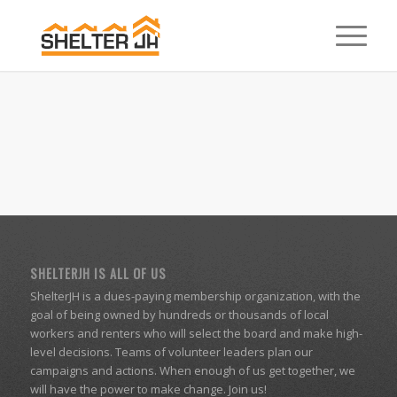
SHELTERJH IS ALL OF US
ShelterJH is a dues-paying membership organization, with the
goal of being owned by hundreds or thousands of local
workers and renters who will select the board and make high-
level decisions. Teams of volunteer leaders plan our
campaigns and actions. When enough of us get together, we
will have the power to make change. Join us!