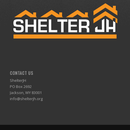
CONTACT US
ShelterJH
PO Box 2692
Jackson, WY 83001
info@shelterjh.org