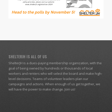
SHELTERJH IS ALL OF US
ShelterJH is a dues-paying membership organization, with the
goal of being owned by hundreds or thousands of local
workers and renters who will select the board and make high-
level decisions. Teams of volunteer leaders plan our
campaigns and actions. When enough of us get together, we
will have the power to make change. Join us!