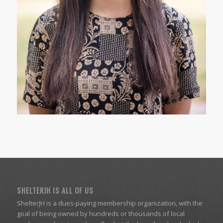
SHELTERJH IS ALL OF US
ShelterJH is a dues-paying membership organization, with the
goal of being owned by hundreds or thousands of local