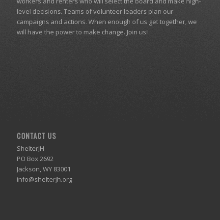
workers and renters who will select the board and make high-
level decisions. Teams of volunteer leaders plan our
campaigns and actions. When enough of us get together, we
will have the power to make change. Join us!
CONTACT US
ShelterJH
PO Box 2692
Jackson, WY 83001
info@shelterjh.org